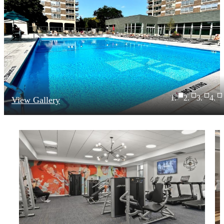
View Gallery