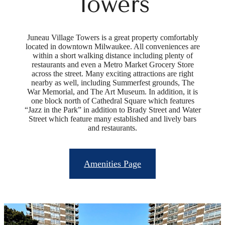
Towers
Juneau Village Towers is a great property comfortably
located in downtown Milwaukee. All conveniences are
within a short walking distance including plenty of
restaurants and even a Metro Market Grocery Store
across the street. Many exciting attractions are right
nearby as well, including Summerfest grounds, The
War Memorial, and The Art Museum. In addition, it is
one block north of Cathedral Square which features
“Jazz in the Park” in addition to Brady Street and Water
Street which feature many established and lively bars
and restaurants.
Amenities Page