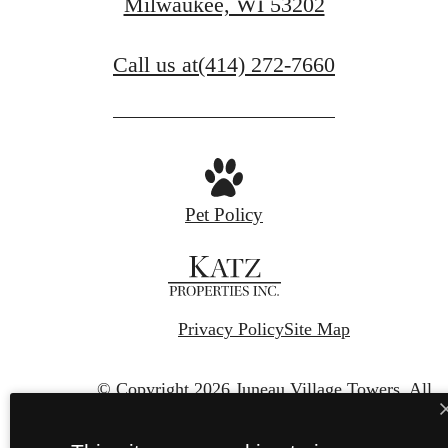
Milwaukee, WI 53202
Book a Tour
Call us at
(414) 272-7660
Pet Policy
Privacy Policy
Site Map
© Copyright 2026 Juneau Village Towers.
All
Rights Reserved.