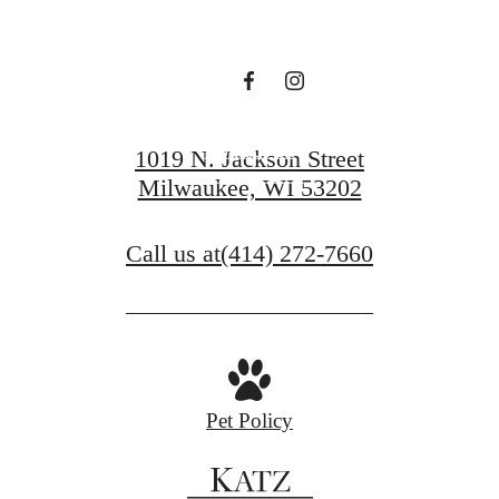
waiting for.
Contact Us
1019 N. Jackson Street
Milwaukee, WI 53202
Book a Tour
Call us at
(414) 272-7660
Pet Policy