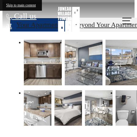
Skip to main content
Call us
at
Your Apartment
Beyond Your Apartmen
The lifestyle
you've been