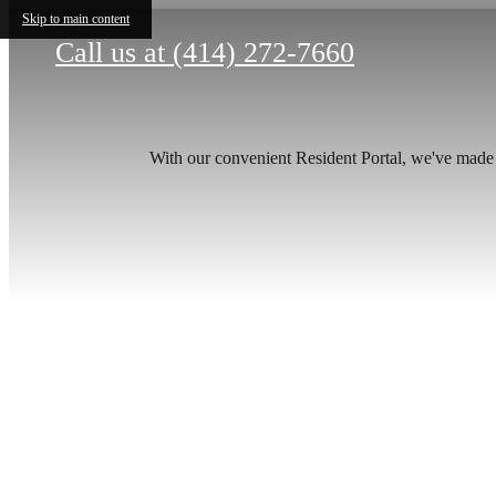
Skip to main content
Call us at
(414) 272-7660
With our convenient Resident Portal, we've made it
The
be