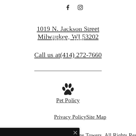
Contact Us
1019 N. Jackson Street
Milwaukee, WI 53202
Book a Tour
Call us at
(414) 272-7660
Pet Policy
Privacy Policy
Site Map
© Copyright 2026 Juneau Village Towers.
All Rights Re