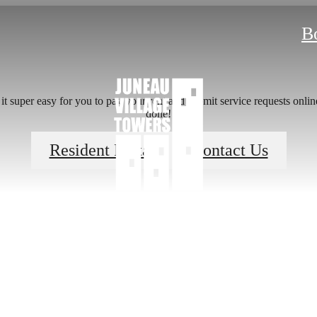
B
 super easy for you to pay your rent and submit service requests online.
done!
 lifestyle yo
Resident Portal
Contact Us
en waiting f