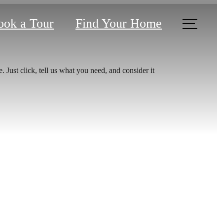
ook a Tour
Find Your Home
 Just click, tell us what you need, and consider it
u've
or.