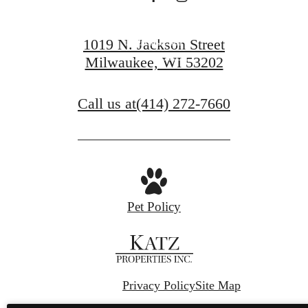
Contact Us
1019 N. Jackson Street
Milwaukee, WI 53202
Book a Tour
Call us at
(414) 272-7660
Pet Policy
Privacy Policy
Site Map