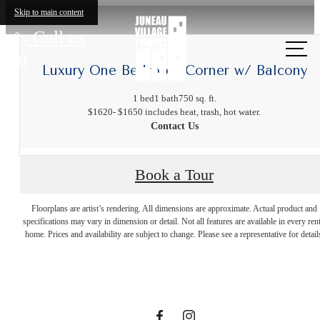
Skip to main content
Call us
at
Luxury One Bedroom Corner w/ Balcony
1 bed
1 bath
750 sq. ft.
$1620- $1650 includes heat, trash, hot water.
Contact Us
Book a Tour
The lifestyle
Floorplans are artist’s rendering. All dimensions are approximate. Actual product and
specifications may vary in dimension or detail. Not all features are available in every rent
you've been
home. Prices and availability are subject to change. Please see a representative for detail
waiting for.