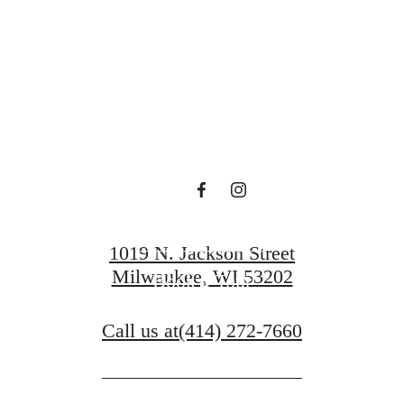
en waiting f
Contact Us
1019 N. Jackson Street
Milwaukee, WI 53202
Book a Tour
Call us at
(414) 272-7660