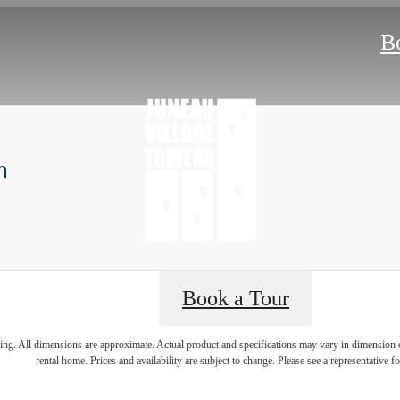
B
m
Book a Tour
 lifestyle yo
ring. All dimensions are approximate. Actual product and specifications may vary in dimension or 
rental home. Prices and availability are subject to change. Please see a representative for