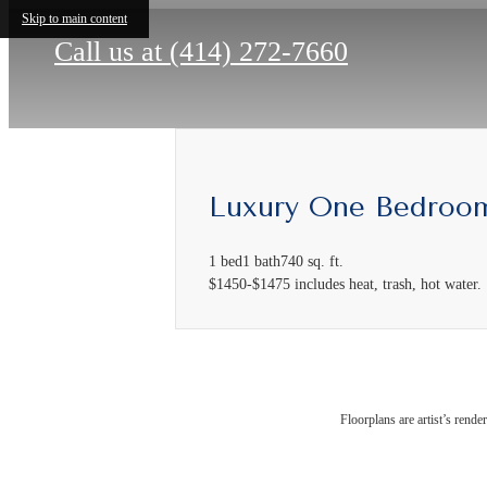
Skip to main content
Call us at
(414) 272-7660
Luxury One Bedroo
1 bed
1 bath
740 sq. ft.
$1450-$1475 includes heat, trash, hot water.
The
Floorplans are artist’s rende