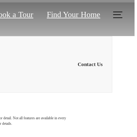
ook a Tour
Find Your Home
Contact Us
u've
detail. Not all features are available in every
 details.